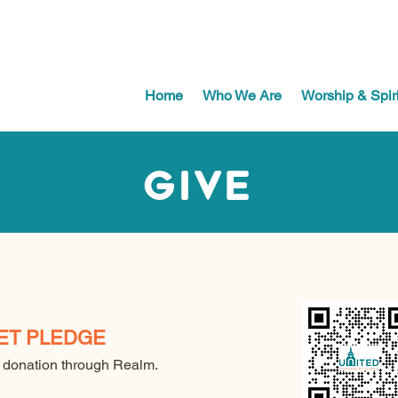
Home
Who We Are
Worship & Spiri
Give
ET PLEDGE
 donation through Realm.