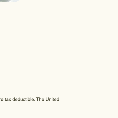
e tax deductible. The United