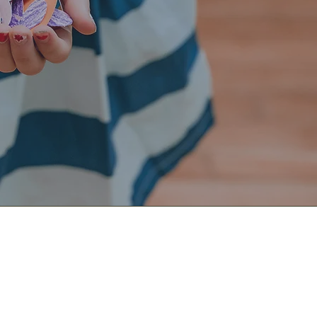
m
ive. We worship around tables, enjoying coffee