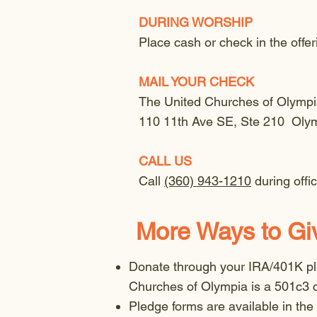
DURING WORSHIP
Place cash or check in the offe
MAIL YOUR CHECK
The United Churches of Olymp
110 11th Ave SE, Ste 210 Oly
CALL US
Call
(360) 943-1210
during off
More Ways to Gi
Donate through your IRA/401K pla
Churches of Olympia is a 501c3 c
Pledge forms are available in the