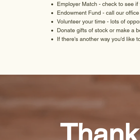
Employer Match - check to see if
Endowment Fund - call our office 
Volunteer your time - lots of oppo
Donate gifts of stock or make a 
If there's another way you'd like t
Thank 