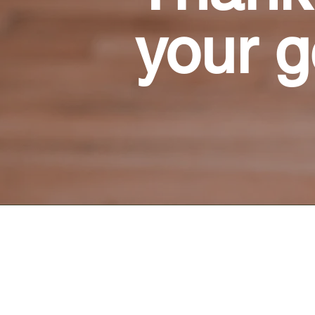
your g
Connect With Us