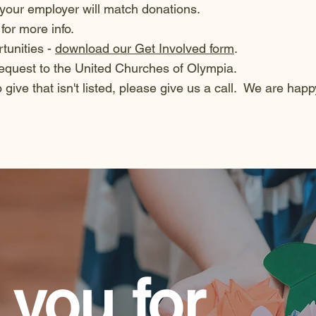
 your employer will match donations.
for more info.
rtunities -
download our Get Involved form
.
bequest to the United Churches of Olympia.
o give that isn't listed, please give us a call. We are happ
you for