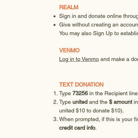
REALM
Sign in and donate online thro
Give without creating an account
You may also Sign Up to establ
VENMO
Log in to Venmo
and make a don
TEXT DONATION
Type
73256
in the Recipient line
Type
united
and the
$ amount
in
united $10 to donate $10).
When prompted, if this is your fi
credit card info
.