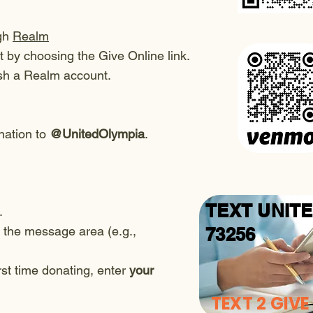
ugh
Realm
 by choosing the Give Online link.
ish a Realm account.
ation to
@UnitedOlympia
.
TEXT UNIT
.
 the message area (e.g.,
73256
rst time donating, enter
your
TEXT 2 GIVE