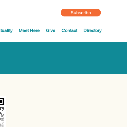
Subscribe
tuality
Meet Here
Give
Contact
Directory