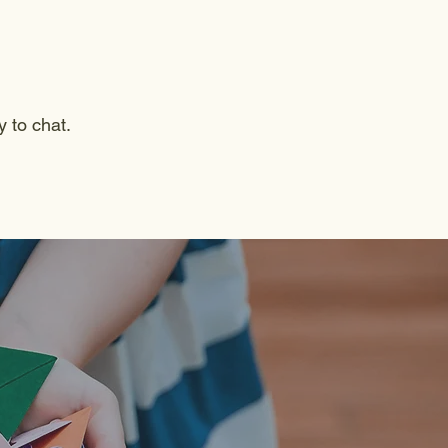
y to chat.