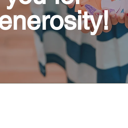
enerosity!
CHAPEL SERVICE - Sunday 8:30 a
The Chapel service is relaxed and interact