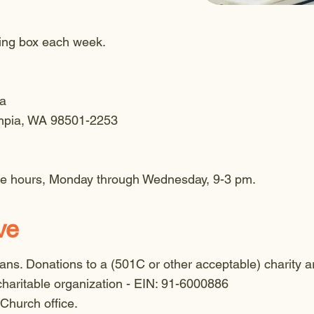
ring box each week.
ia
mpia, WA 98501-2253
ice hours, Monday through Wednesday, 9-3 pm.
ve
ns. Donations to a (501C or other acceptable) charity ar
haritable organization - EIN: 91-6000886
 Church office.