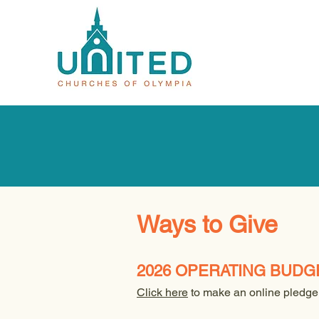
Ways to Give
2026 OPERATING BUDG
Click here
to make an online pledge