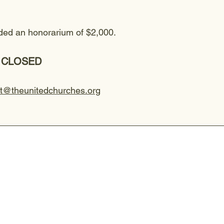
arded an honorarium of $2,000.
 - CLOSED
rt@theunitedchurches.org
CHAPEL SERVICE - Sunday 8:30 a
The Chapel service is relaxed and interact
or tea and engaging in small group discuss