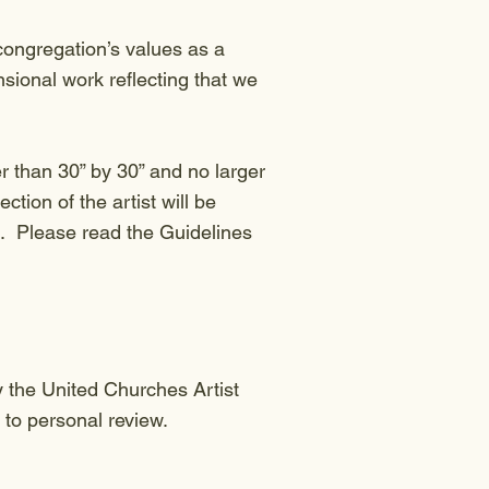
congregation’s values as a
sional work reflecting that we
 than 30” by 30” and no larger
ction of the artist will be
ns. Please read the Guidelines
y the United Churches Artist
 to personal review.