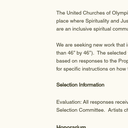
The United Churches of Olympia
place where Spirituality and Ju
are an inclusive spiritual comm
We are seeking new work that i
than 46’’ by 46’’). The selected 
based on responses to the Propo
for specific instructions on how
Selection Information
Evaluation: All responses recei
Selection Committee. Artists ch
Honorarium