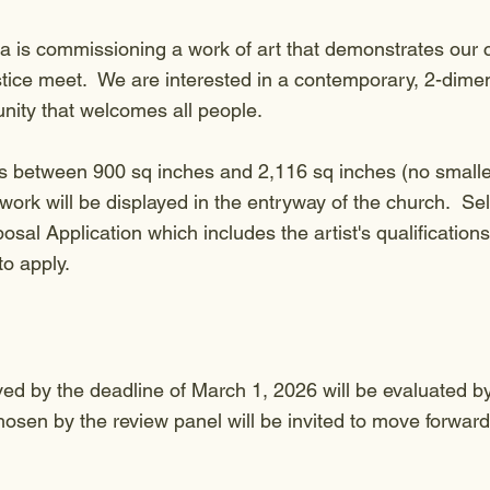
 is commissioning a work of art that demonstrates our 
stice meet. We are interested in a contemporary, 2-dimen
unity that welcomes all people.
s between 900 sq inches and 2,116 sq inches (no smaller
work will be displayed in the entryway of the church. Sele
sal Application which includes the artist's qualificatio
 to apply.
ved by the deadline of March 1, 2026 will be evaluated b
osen by the review panel will be invited to move forward