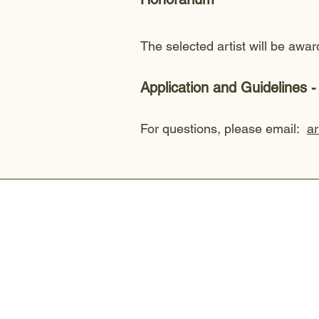
The selected artist will be aw
Application and Guidelines
For questions, please email:
a
Connect With Us